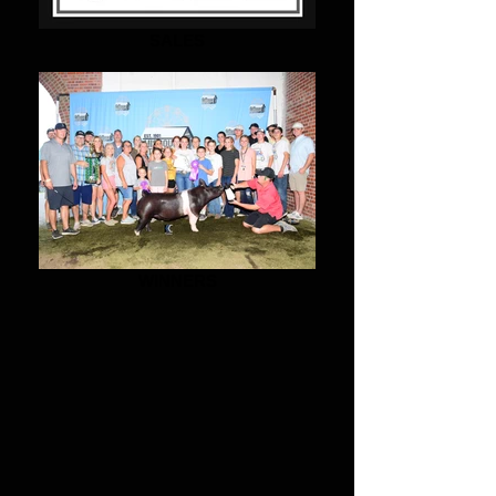
SALES
WINNERS