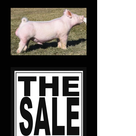
SIRES