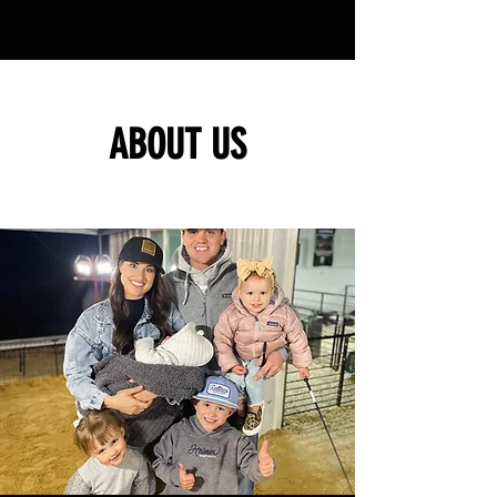
ABOUT US