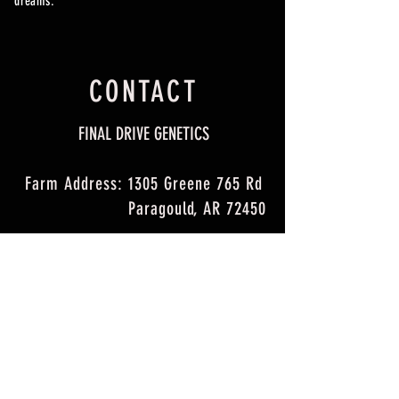
dreams.
CONTACT
FINAL DRIVE GENETICS
Farm Address: 1305 Greene 765 Rd
Paragould, AR 72450
Email:
fdgenetics@gmail.com
Jordan Cell Phone:
260-499-0391