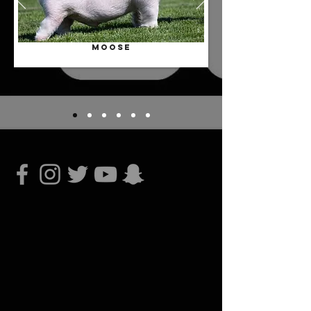
MOOSE