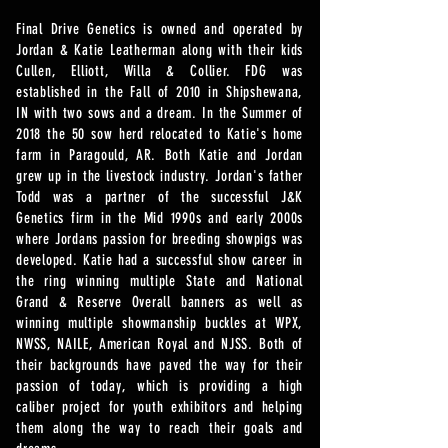
Final Drive Genetics is owned and operated by
Jordan & Katie Leatherman along with their kids
Cullen, Elliott, Willa & Collier. FDG was
established in the Fall of 2010 in Shipshewana,
IN with two sows and a dream. In the Summer of
2018 the 50 sow herd relocated to Katie's home
farm in Paragould, AR. Both Katie and Jordan
grew up in the livestock industry. Jordan's father
Todd was a partner of the successful J&K
Genetics firm in the Mid 1990s and early 2000s
where Jordans passion for breeding showpigs was
developed. Katie had a successful show career in
the ring winning multiple State and National
Grand & Reserve Overall banners as well as
winning multiple showmanship buckles at WPX,
NWSS, NAILE, American Royal and NJSS. Both of
their backgrounds have paved the way for their
passion of today, which is providing a high
caliber project for youth exhibitors and helping
them along the way to reach their goals and